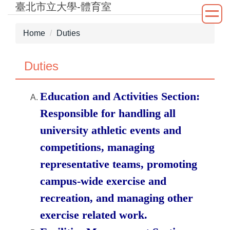
臺北市立大學-體育室
Jump
to
the
Home
Duties
main
content
Duties
block
Education and Activities Section:
Responsible for handling all
university athletic events and
competitions, managing
representative teams, promoting
campus-wide exercise and
recreation, and managing other
exercise related work.