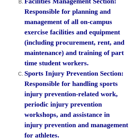
Facilities Management Section:
Responsible for planning and
management of all on-campus
exercise facilities and equipment
(including procurement, rent, and
maintenance) and training of part
time student workers.
Sports Injury Prevention Section:
Responsible for handling sports
injury prevention-related work,
periodic injury prevention
workshops, and assistance in
injury prevention and management
for athletes.